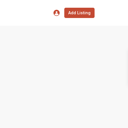
Add Listing