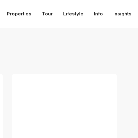
Properties
Tour
Lifestyle
Info
Insights