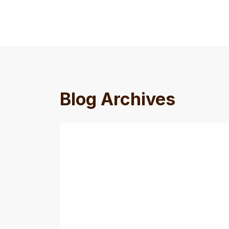
Blog Archives