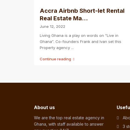
Accra Airbnb Short-let Rental
Real Estate Ma...
June 12, 2022
Living Ghana is a play on words on “Live in
Ghana”. Co-founders Frank and Ivan set this
Property agency
...
Continue reading
About us
Usefu
We are the top real estate agency in
Abo
Ghana, with staff available to answer
3 s