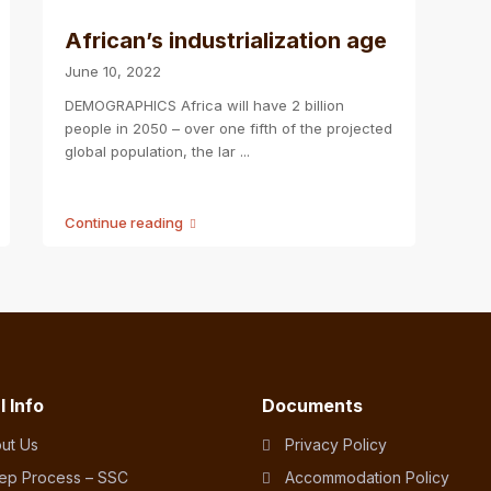
African’s industrialization age
June 10, 2022
DEMOGRAPHICS Africa will have 2 billion
people in 2050 – over one fifth of the projected
global population, the lar
...
Continue reading
l Info
Documents
ut Us
Privacy Policy
tep Process – SSC
Accommodation Policy