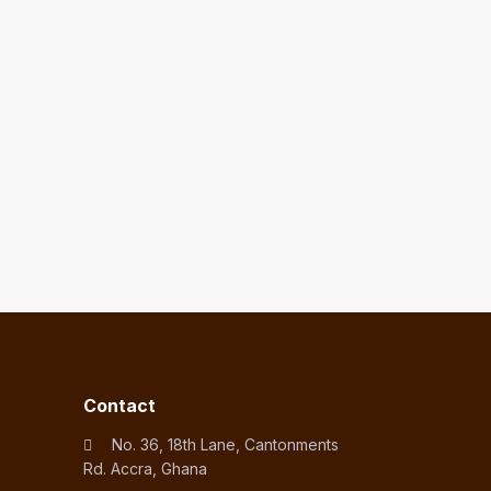
Contact
No. 36, 18th Lane, Cantonments
Rd. Accra, Ghana