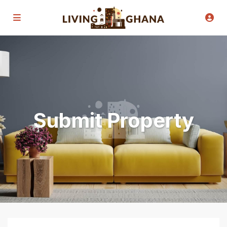
Submit Property