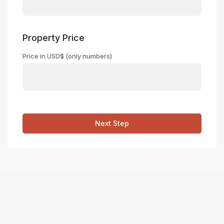
Property Price
Price in USD$ (only numbers)
Next Step