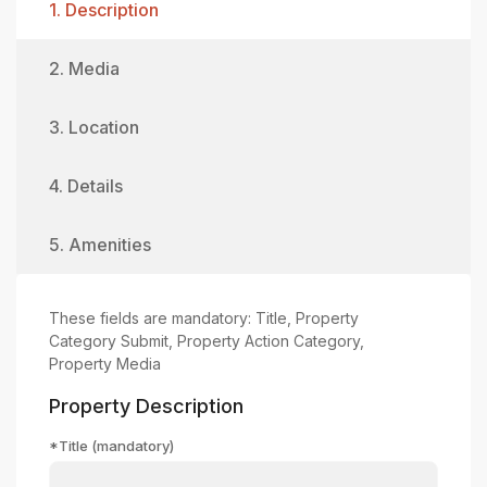
1. Description
2. Media
3. Location
4. Details
5. Amenities
These fields are mandatory: Title, Property
Category Submit, Property Action Category,
Property Media
Property Description
*Title (mandatory)