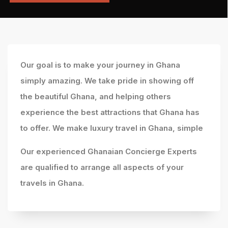
Our goal is to make your journey in Ghana
simply amazing. We take pride in showing off
the beautiful Ghana, and helping others
experience the best attractions that Ghana has
to offer. We make luxury travel in Ghana, simple
Our experienced Ghanaian Concierge Experts
are qualified to arrange all aspects of your
travels in Ghana.