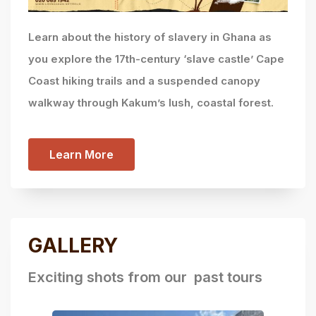
Learn about the history of slavery in Ghana as
you explore the 17th-century ‘slave castle’ Cape
Coast hiking trails and a suspended canopy
walkway through Kakum’s lush, coastal forest.
Learn More
GALLERY
Exciting shots from our past tours