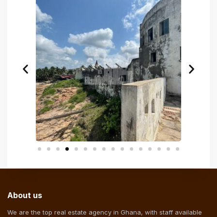
About us
We are the top real estate agency in Ghana, with staff available