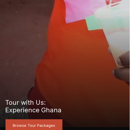
Tour with Us:
Experience Ghana
Browse Tour Packages