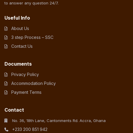
to answer any question 24/7.
Useful Info
About Us
3 step Process – SSC
Contact Us
Documents
Privacy Policy
Accommodation Policy
Payment Terms
Contact
No. 36, 18th Lane, Cantonments Rd. Accra, Ghana
+233 200 851 942