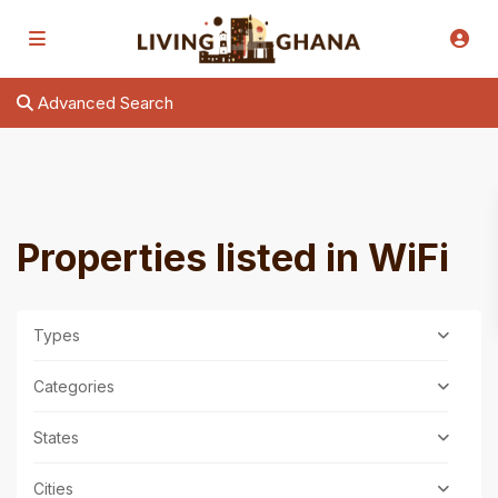
Advanced Search
Properties listed in WiFi
Types
Categories
States
Cities