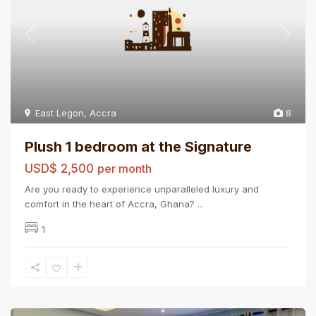
East Legon
,
Accra
8
Plush 1 bedroom at the Signature
USD$ 2,500
per month
Are you ready to experience unparalleled luxury and
comfort in the heart of Accra, Ghana?
...
1