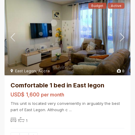
Budget
Active
East Legon
,
Accra
8
Comfortable 1 bed in East legon
USD$ 1,600
per month
This unit is located very conveniently in arguably the best
part of East Legon. Although c
...
1
1