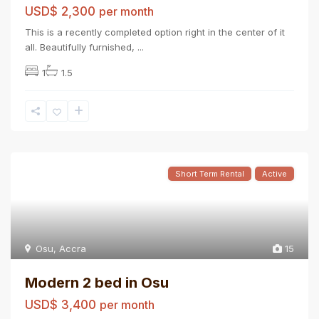
USD$ 2,300
per month
This is a recently completed option right in the center of it
all. Beautifully furnished,
...
1
1.5
Short Term Rental
Active
Osu
,
Accra
15
Modern 2 bed in Osu
USD$ 3,400
per month