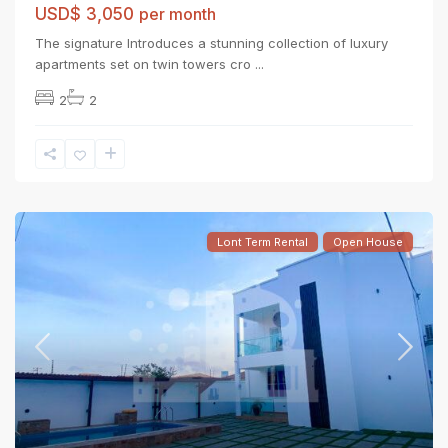
USD$ 3,050
per month
The signature Introduces a stunning collection of luxury
apartments set on twin towers cro
...
2
2
Lont Term Rental
Open House