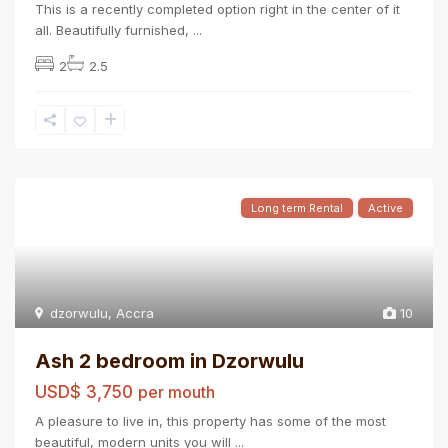
This is a recently completed option right in the center of it
all. Beautifully furnished,
...
2
2.5
Long term Rental
Active
dzorwulu
,
Accra
10
Ash 2 bedroom in Dzorwulu
USD$ 3,750
per mouth
A pleasure to live in, this property has some of the most
beautiful, modern units you will
...