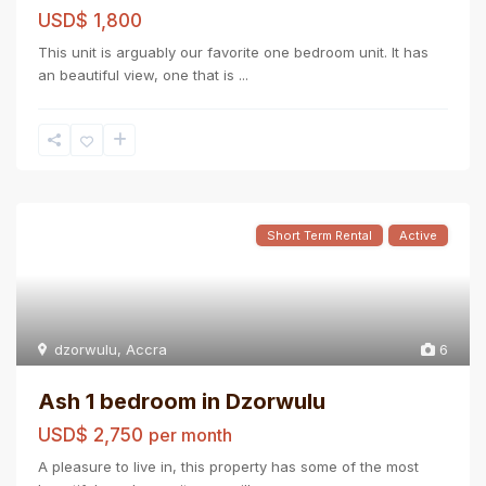
USD$ 1,800
This unit is arguably our favorite one bedroom unit. It has
an beautiful view, one that is
...
Short Term Rental
Active
dzorwulu
,
Accra
6
Ash 1 bedroom in Dzorwulu
USD$ 2,750
per month
A pleasure to live in, this property has some of the most