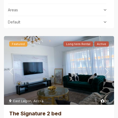
Areas
Default
Featured
Long term Rental
Active
East Legon
,
Accra
19
The Signature 2 bed