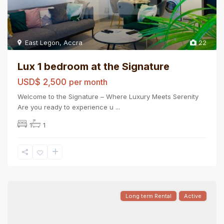
East Legon
,
Accra
22
Lux 1 bedroom at the Signature
USD$ 2,500
per month
Welcome to the Signature – Where Luxury Meets Serenity
Are you ready to experience u
...
1
1
Long term Rental
Active