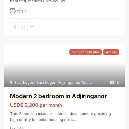
beautiful, modern units you will
...
1
1
Long term Rental
Active
East Legon
,
East Legon Adjiringanor
,
Accra
16
Modern 2 bedroom in Adjiringanor
USD$ 2,200
per month
This 2 bed is a mixed residential development providing
high quality bespoke housing units
...