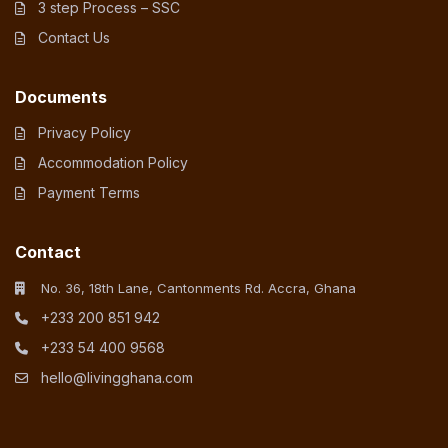
3 step Process – SSC
Contact Us
Documents
Privacy Policy
Accommodation Policy
Payment Terms
Contact
No. 36, 18th Lane, Cantonments Rd. Accra, Ghana
+233 200 851 942
+233 54 400 9568
hello@livingghana.com