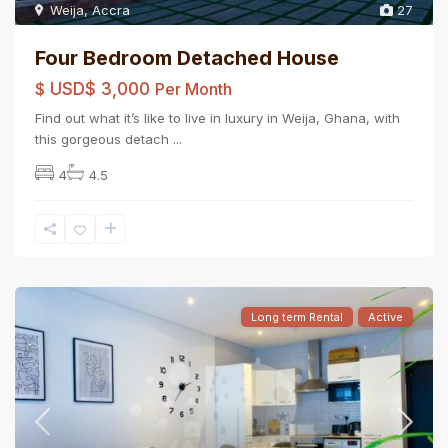
Weija
,
Accra
27
Four Bedroom Detached House
$
USD$ 3,000
Per Month
Find out what it’s like to live in luxury in Weija, Ghana, with
this gorgeous detach
...
4
4.5
Long term Rental
Active