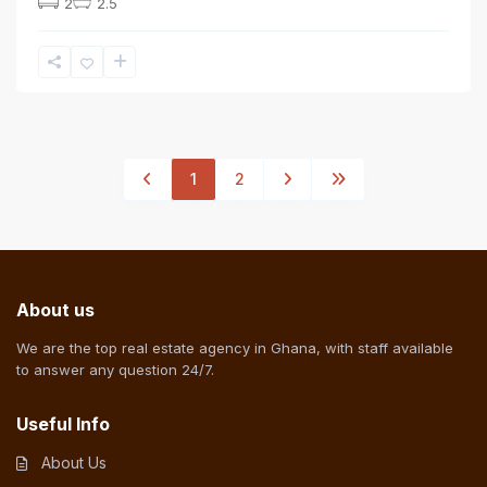
2
2.5
1
2
About us
We are the top real estate agency in Ghana, with staff available
to answer any question 24/7.
Useful Info
About Us