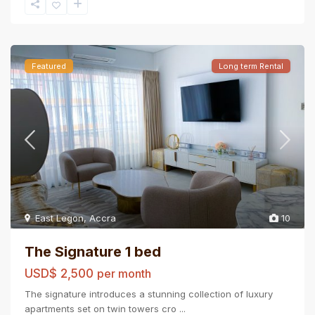
Featured
Long term Rental
East Legon
,
Accra
10
The Signature 1 bed
USD$ 2,500
per month
The signature introduces a stunning collection of luxury
apartments set on twin towers cro
...