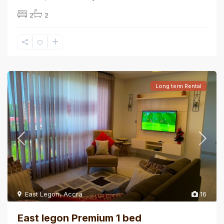
2
2
Long term Rental
East Legon
,
Accra
16
East legon Premium 1 bed