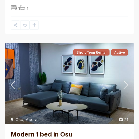
1
1
Short Term Rental
Active
Osu
,
Accra
21
Modern 1 bed in Osu