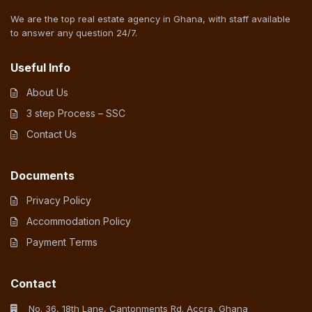
We are the top real estate agency in Ghana, with staff available
to answer any question 24/7.
Useful Info
About Us
3 step Process – SSC
Contact Us
Documents
Privacy Policy
Accommodation Policy
Payment Terms
Contact
No. 36, 18th Lane, Cantonments Rd. Accra, Ghana