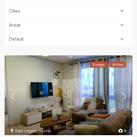
Cities
Areas
Default
Budget
Active
East Legon
,
Accra
8