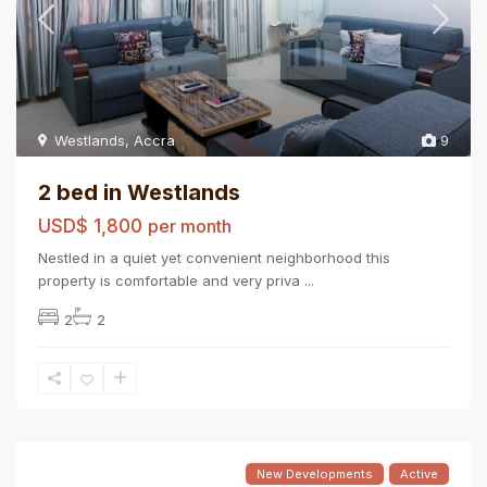
Westlands
,
Accra
9
2 bed in Westlands
USD$ 1,800
per month
Nestled in a quiet yet convenient neighborhood this
property is comfortable and very priva
...
2
2
New Developments
Active