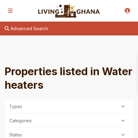
Advanced Search
Properties listed in Water
heaters
Types
Categories
States