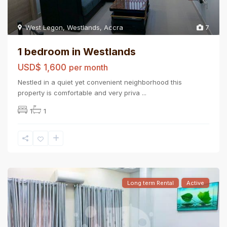
West Legon
,
Westlands
,
Accra
7
1 bedroom in Westlands
USD$ 1,600
per month
Nestled in a quiet yet convenient neighborhood this
property is comfortable and very priva
...
1
1
Long term Rental
Active