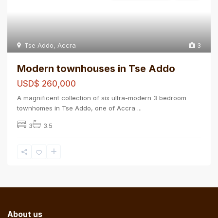
Tse Addo
,
Accra
3
Modern townhouses in Tse Addo
USD$ 260,000
A magnificent collection of six ultra-modern 3 bedroom
townhomes in Tse Addo, one of Accra
...
3
3.5
About us