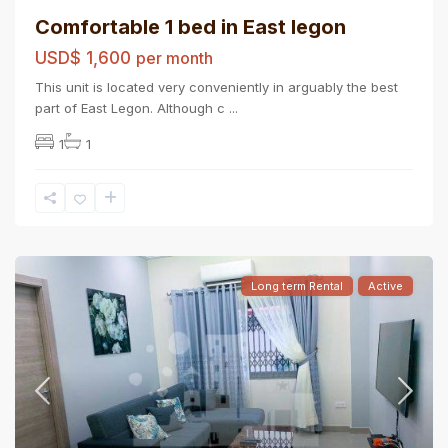
Comfortable 1 bed in East legon
USD$ 1,600
per month
This unit is located very conveniently in arguably the best
part of East Legon. Although c
...
1
1
Long term Rental
Active