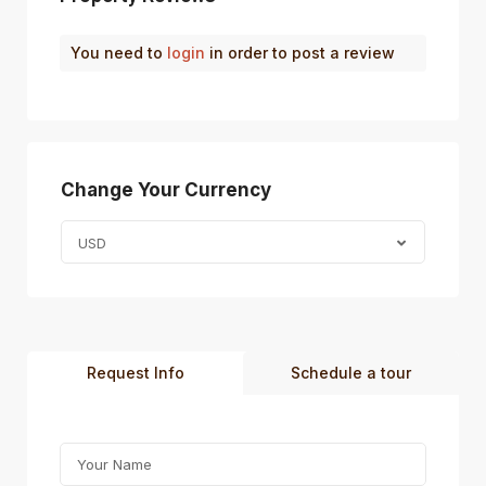
You need to
login
in order to post a review
Change Your Currency
USD
Request Info
Schedule a tour