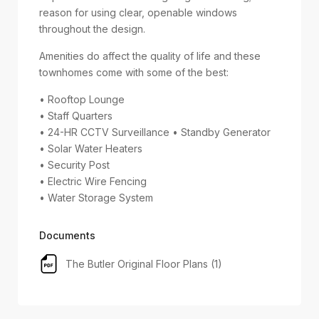
reason for using clear, openable windows
throughout the design.
Amenities do affect the quality of life and these
townhomes come with some of the best:
• Rooftop Lounge
• Staff Quarters
• 24-HR CCTV Surveillance • Standby Generator
• Solar Water Heaters
• Security Post
• Electric Wire Fencing
• Water Storage System
Documents
The Butler Original Floor Plans (1)