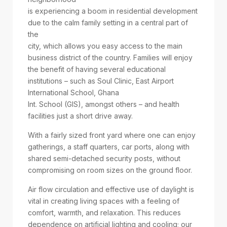
is experiencing a boom in residential development
due to the calm family setting in a central part of
the
city, which allows you easy access to the main
business district of the country. Families will enjoy
the benefit of having several educational
institutions – such as Soul Clinic, East Airport
International School, Ghana
Int. School (GIS), amongst others – and health
facilities just a short drive away.
With a fairly sized front yard where one can enjoy
gatherings, a staff quarters, car ports, along with
shared semi-detached security posts, without
compromising on room sizes on the ground floor.
Air flow circulation and effective use of daylight is
vital in creating living spaces with a feeling of
comfort, warmth, and relaxation. This reduces
dependence on artificial lighting and cooling; our