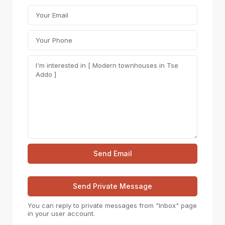
You can reply to private messages from "Inbox" page
in your user account.