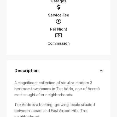
Garages
Service Fee
Per Night
Commission
Description
A magnificent collection of six ultra-modern 3
bedroom townhomes in Tse Addo, one of Accra’s
most sought after neighborhoods.
Tse Addo is a bustling, growing locale situated
between Labadi and East Airport Hills. This
neighborhood