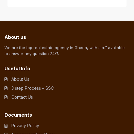
About us
We are the top real estate agency in Ghana, with staff available
to answer any question 24/7.
Useful Info
About Us
3 step Process – SSC
Contact Us
Documents
Privacy Policy