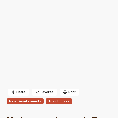
Share
Favorite
Print
New Developments
Townhouses