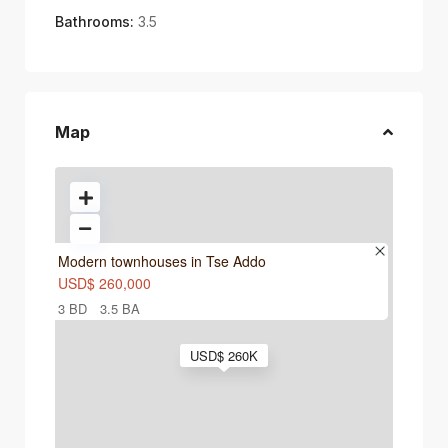
Bathrooms:
3.5
Map
Modern townhouses in Tse Addo
USD$ 260,000
3 BD
3.5 BA
USD$ 260K