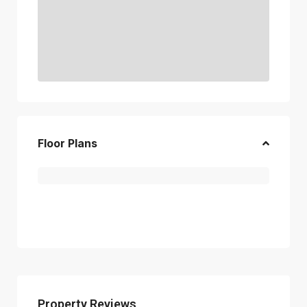
Floor Plans
Property Reviews