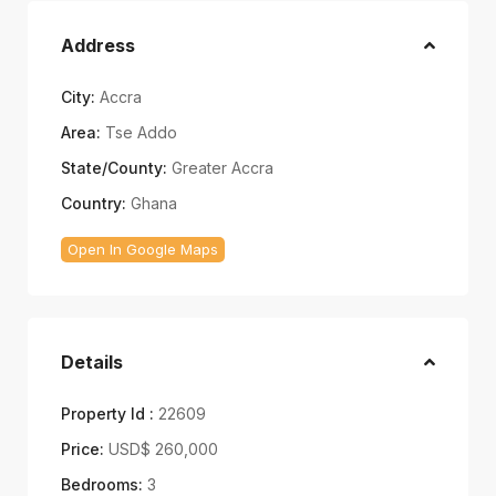
Address
City:
Accra
Area:
Tse Addo
State/County:
Greater Accra
Country:
Ghana
Open In Google Maps
Details
Property Id :
22609
Price:
USD$ 260,000
Bedrooms:
3