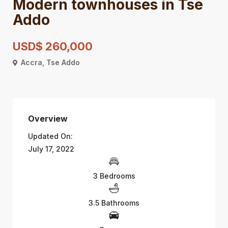
Modern townhouses in Tse
Addo
USD$ 260,000
Accra
,
Tse Addo
Overview
Updated On:
July 17, 2022
3 Bedrooms
3.5 Bathrooms