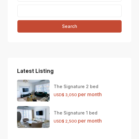
Search
Latest Listing
The Signature 2 bed
per month
USD$ 3,050
The Signature 1 bed
per month
USD$ 2,500