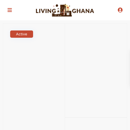
Active