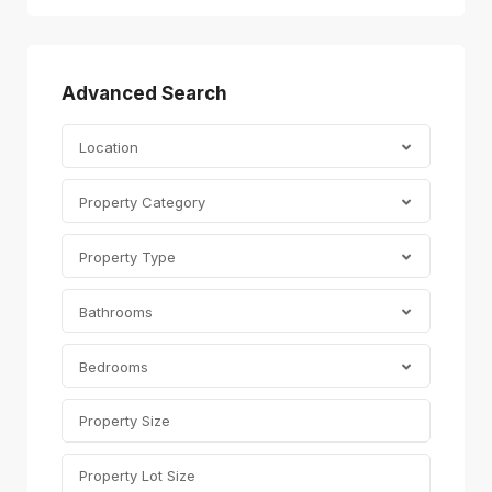
Advanced Search
Location
Property Category
Property Type
Bathrooms
Bedrooms