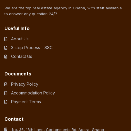
We are the top real estate agency in Ghana, with staff available
to answer any question 24/7.
Useful Info
About Us
3 step Process – SSC
Contact Us
Documents
Privacy Policy
Accommodation Policy
Payment Terms
Contact
No. 36, 18th Lane, Cantonments Rd. Accra, Ghana