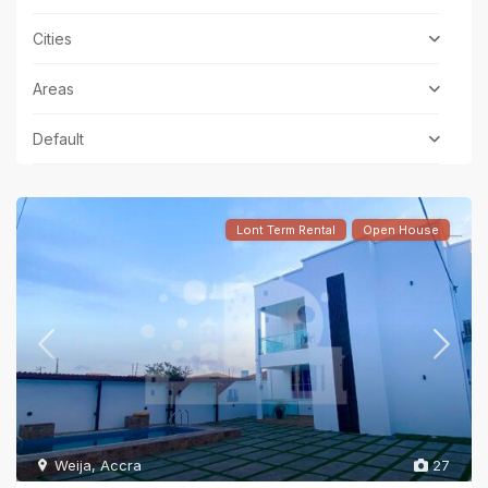
Cities
Areas
Default
Lont Term Rental
Open House
Weija
,
Accra
27