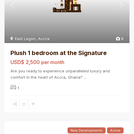
East Legon
,
Accra
8
Plush 1 bedroom at the Signature
USD$ 2,500
per month
Are you ready to experience unparalleled luxury and
comfort in the heart of Accra, Ghana?
...
1
New Developments
Active