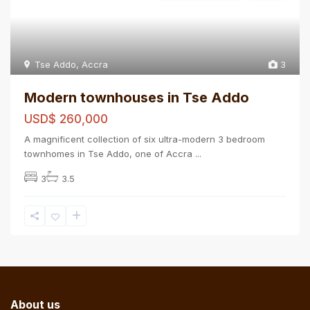
Tse Addo
,
Accra
3
Modern townhouses in Tse Addo
USD$ 260,000
A magnificent collection of six ultra-modern 3 bedroom
townhomes in Tse Addo, one of Accra
...
3
3.5
About us