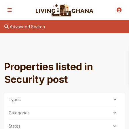
Advanced Search
Properties listed in
Security post
Types
Categories
States