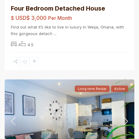
Four Bedroom Detached House
$
USD$ 3,000
Per Month
Find out what it’s like to live in luxury in Weija, Ghana, with
this gorgeous detach
...
4
4.5
Long term Rental
Active