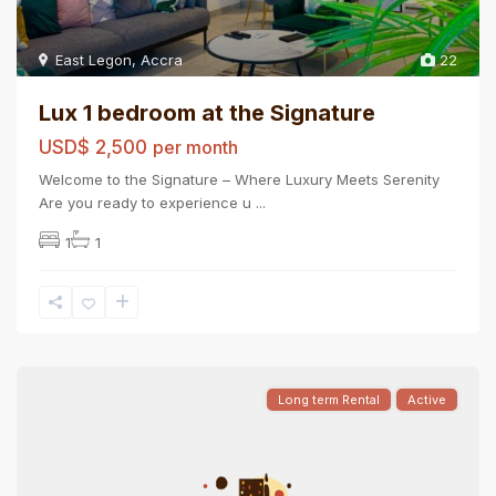
East Legon
,
Accra
22
Lux 1 bedroom at the Signature
USD$ 2,500
per month
Welcome to the Signature – Where Luxury Meets Serenity
Are you ready to experience u
...
1
1
Long term Rental
Active