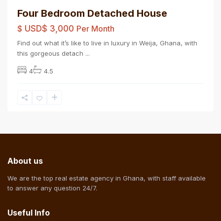
Four Bedroom Detached House
$
USD$ 3,000
Per Month
Find out what it’s like to live in luxury in Weija, Ghana, with
this gorgeous detach
...
4
4.5
About us
We are the top real estate agency in Ghana, with staff available
to answer any question 24/7.
Useful Info