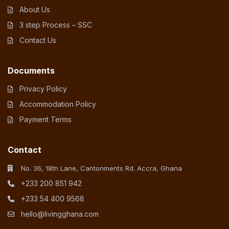
About Us
3 step Process – SSC
Contact Us
Documents
Privacy Policy
Accommodation Policy
Payment Terms
Contact
No. 36, 18th Lane, Cantonments Rd. Accra, Ghana
+233 200 851 942
+233 54 400 9568
hello@livingghana.com