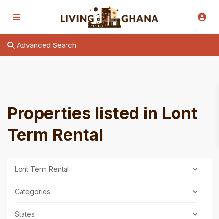
Advanced Search
Properties listed in Lont
Term Rental
Lont Term Rental
Categories
States