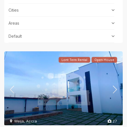
Cities
Areas
Default
Lont Term Rental
Open House
Weija
,
Accra
27