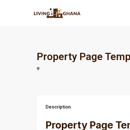
Property Page Temp
Description
Property Page Te