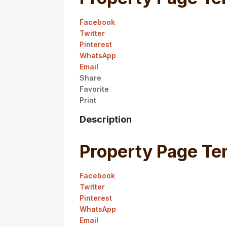
Facebook
Twitter
Pinterest
WhatsApp
Email
Share
Favorite
Print
Description
Property Page Te
Facebook
Twitter
Pinterest
WhatsApp
Email