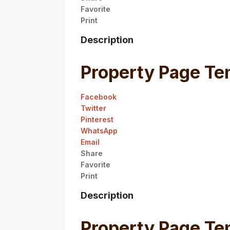
Favorite
Print
Description
Property Page Te
Facebook
Twitter
Pinterest
WhatsApp
Email
Share
Favorite
Print
Description
Property Page Te