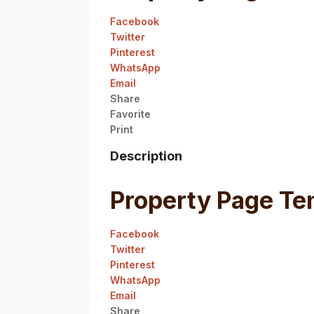
Facebook
Twitter
Pinterest
WhatsApp
Email
Share
Favorite
Print
Description
Property Page Te
Facebook
Twitter
Pinterest
WhatsApp
Email
Share