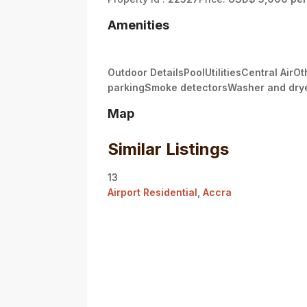
Amenities
Outdoor DetailsPoolUtilitiesCentral Air
parkingSmoke detectorsWasher and dry
Map
Similar Listings
13
Airport Residential
,
Accra