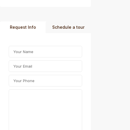
Request Info
Schedule a tour