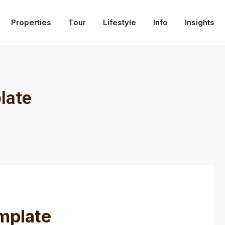
Properties
Tour
Lifestyle
Info
Insights
late
mplate