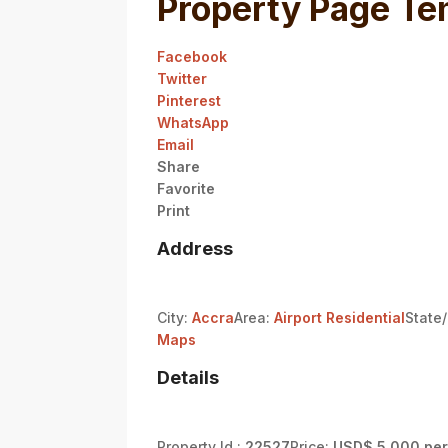
Property Page Te
Facebook
Twitter
Pinterest
WhatsApp
Email
Share
Favorite
Print
Address
City:
Accra
Area:
Airport Residential
State
Maps
Details
Property Id :
22527
Price:
USD$ 5,000 per