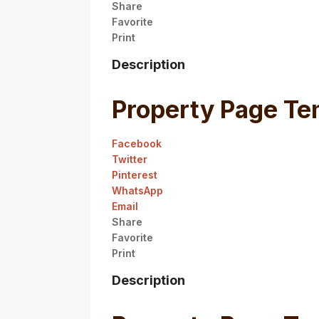
Share
Favorite
Print
Description
Property Page Te
Facebook
Twitter
Pinterest
WhatsApp
Email
Share
Favorite
Print
Description