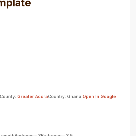
mplate
/County:
Greater Accra
Country:
Ghana
Open In Google
 month
Bedrooms:
3
Bathrooms:
3.5