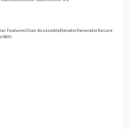
Other FeaturesChair AccessibleElevatorGeneratorSecure
erWiFi