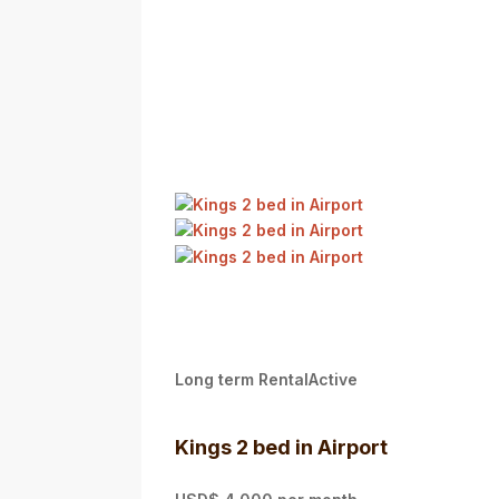
Long term RentalActive
Kings 2 bed in Airport