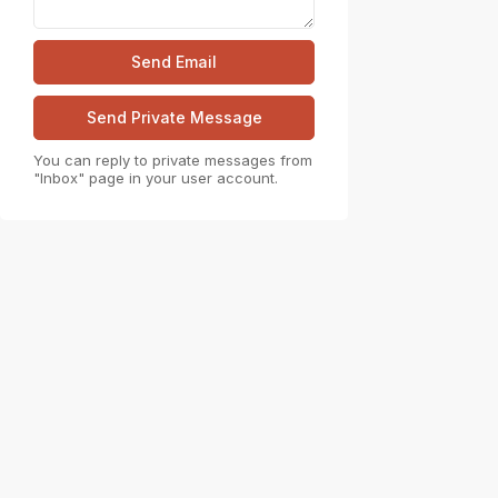
You can reply to private messages from
"Inbox" page in your user account.