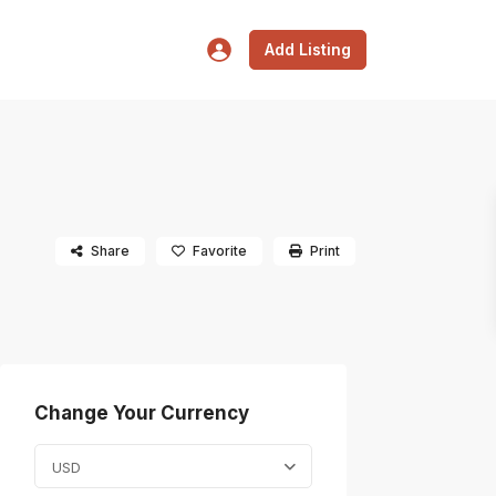
Add Listing
Share
Favorite
Print
Change Your Currency
USD