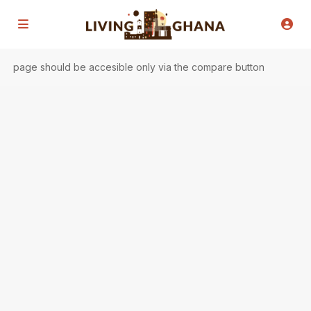
page should be accesible only via the compare button