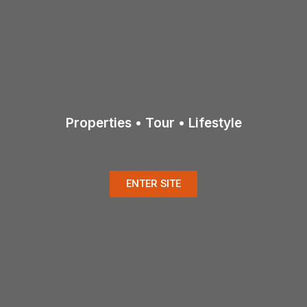
Properties • Tour • Lifestyle
ENTER SITE